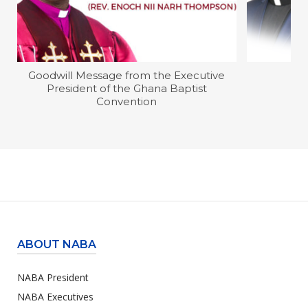
Goodwill Message from the Executive
President of the Ghana Baptist
Convention
ABOUT NABA
NABA President
NABA Executives