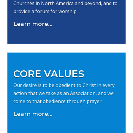
Churches in North America and beyond, and to
provide a forum for worship
Learn more...
CORE VALUES
Our desire is to be obedient to Christ in every
action that we take as an Association, and we
come to that obedience through prayer
Learn more...