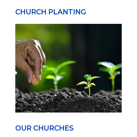
CHURCH PLANTING
OUR CHURCHES