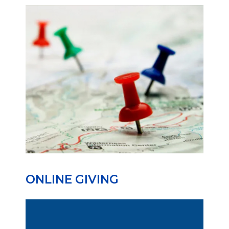
ONLINE GIVING