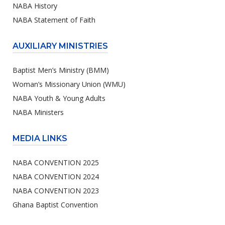
NABA History
NABA Statement of Faith
AUXILIARY MINISTRIES
Baptist Men’s Ministry (BMM)
Woman’s Missionary Union (WMU)
NABA Youth & Young Adults
NABA Ministers
MEDIA LINKS
NABA CONVENTION 2025
NABA CONVENTION 2024
NABA CONVENTION 2023
Ghana Baptist Convention