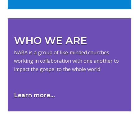
WHO WE ARE
NABA is a group of like-minded churches
working in collaboration with one another to
impact the gospel to the whole world
Learn more...