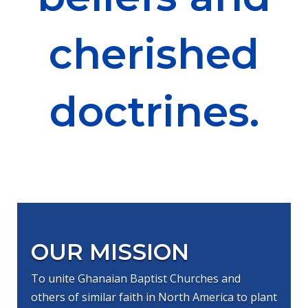
cherished
doctrines.
OUR MISSION
To unite Ghanaian Baptist Churches and
others of similar faith in North America to plant