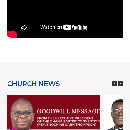
CHURCH NEWS