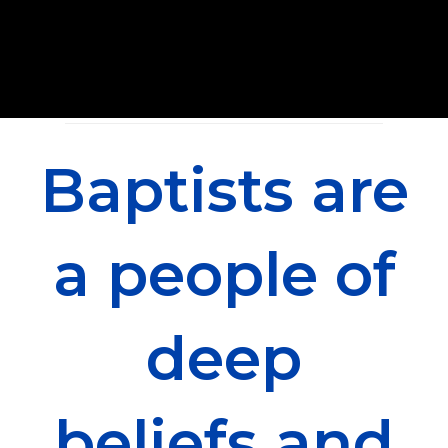
Baptists are
a people of
deep
beliefs and