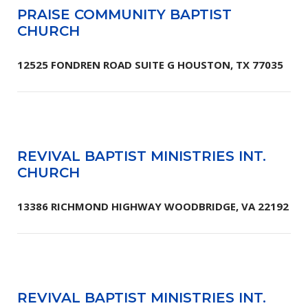
PRAISE COMMUNITY BAPTIST
CHURCH
12525 FONDREN ROAD SUITE G HOUSTON, TX 77035
REVIVAL BAPTIST MINISTRIES INT.
CHURCH
13386 RICHMOND HIGHWAY WOODBRIDGE, VA 22192
REVIVAL BAPTIST MINISTRIES INT.