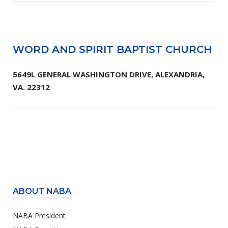
WORD AND SPIRIT BAPTIST CHURCH
5649L GENERAL WASHINGTON DRIVE, ALEXANDRIA,
VA. 22312
ABOUT NABA
NABA President