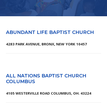
ABUNDANT LIFE BAPTIST CHURCH
4283 PARK AVENUE, BRONX, NEW YORK 10457
ALL NATIONS BAPTIST CHURCH
COLUMBUS
4105 WESTERVILLE ROAD COLUMBUS, OH. 43224