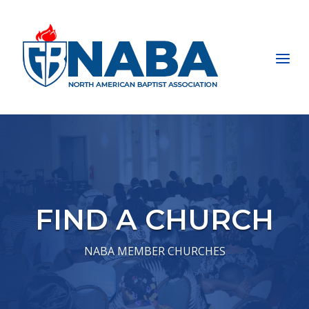
Skip
to
Home
content
Menu
FIND A CHURCH
NABA MEMBER CHURCHES