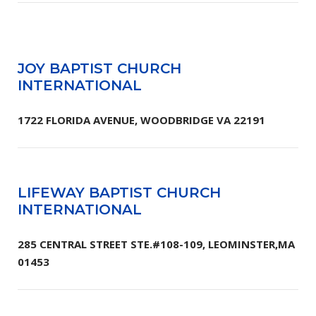
JOY BAPTIST CHURCH
INTERNATIONAL
1722 FLORIDA AVENUE, WOODBRIDGE VA 22191
LIFEWAY BAPTIST CHURCH
INTERNATIONAL
285 CENTRAL STREET STE.#108-109, LEOMINSTER,MA
01453