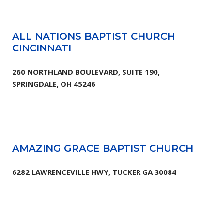
ALL NATIONS BAPTIST CHURCH
CINCINNATI
260 NORTHLAND BOULEVARD, SUITE 190,
SPRINGDALE, OH 45246
AMAZING GRACE BAPTIST CHURCH
6282 LAWRENCEVILLE HWY, TUCKER GA 30084