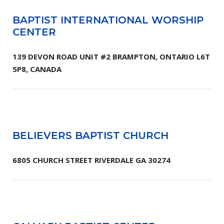
BAPTIST INTERNATIONAL WORSHIP
CENTER
139 DEVON ROAD UNIT #2 BRAMPTON, ONTARIO L6T
5P8, CANADA
BELIEVERS BAPTIST CHURCH
6805 CHURCH STREET RIVERDALE GA 30274