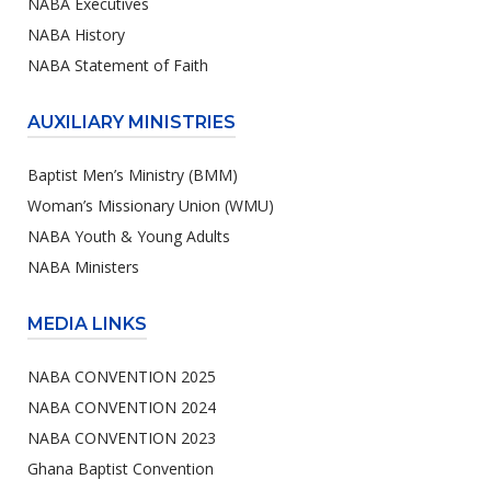
NABA Executives
NABA History
NABA Statement of Faith
AUXILIARY MINISTRIES
Baptist Men’s Ministry (BMM)
Woman’s Missionary Union (WMU)
NABA Youth & Young Adults
NABA Ministers
MEDIA LINKS
NABA CONVENTION 2025
NABA CONVENTION 2024
NABA CONVENTION 2023
Ghana Baptist Convention