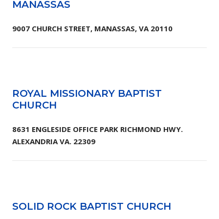
MANASSAS
9007 CHURCH STREET, MANASSAS, VA 20110
ROYAL MISSIONARY BAPTIST
CHURCH
8631 ENGLESIDE OFFICE PARK RICHMOND HWY.
ALEXANDRIA VA. 22309
SOLID ROCK BAPTIST CHURCH