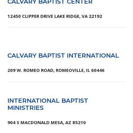
CALVARY BAPTIST CENTER
12450 CLIPPER DRIVE LAKE RIDGE, VA 22192
CALVARY BAPTIST INTERNATIONAL
209 W. ROMEO ROAD, ROMEOVILLE, IL 60446
INTERNATIONAL BAPTIST
MINISTRIES
904 S MACDONALD MESA, AZ 85210