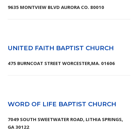
9635 MONTVIEW BLVD AURORA CO. 80010
UNITED FAITH BAPTIST CHURCH
475 BURNCOAT STREET WORCESTER,MA. 01606
WORD OF LIFE BAPTIST CHURCH
7049 SOUTH SWEETWATER ROAD, LITHIA SPRINGS,
GA 30122