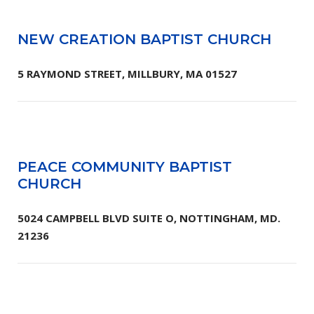
NEW CREATION BAPTIST CHURCH
5 RAYMOND STREET, MILLBURY, MA 01527
PEACE COMMUNITY BAPTIST
CHURCH
5024 CAMPBELL BLVD SUITE O, NOTTINGHAM, MD.
21236