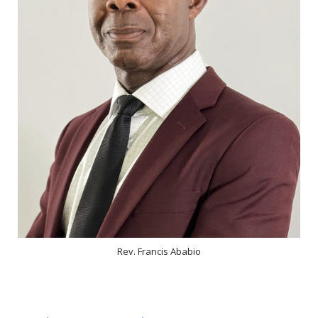
Rev. Francis Ababio