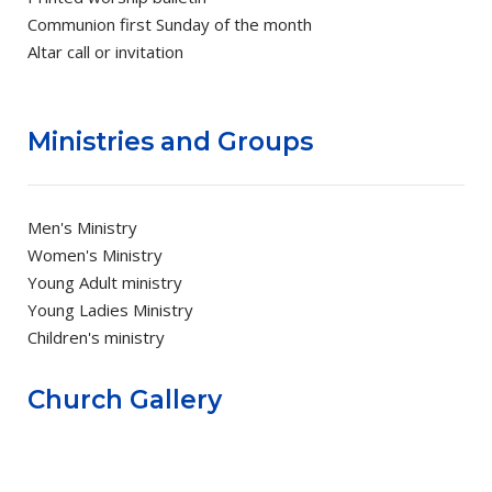
Communion first Sunday of the month
Altar call or invitation
Ministries and Groups
Men's Ministry
Women's Ministry
Young Adult ministry
Young Ladies Ministry
Children's ministry
Church Gallery