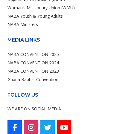
Woman’s Missionary Union (WMU)
NABA Youth & Young Adults
NABA Ministers
MEDIA LINKS
NABA CONVENTION 2025
NABA CONVENTION 2024
NABA CONVENTION 2023
Ghana Baptist Convention
FOLLOW US
WE ARE ON SOCIAL MEDIA