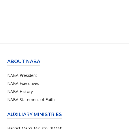
ABOUT NABA
NABA President
NABA Executives
NABA History
NABA Statement of Faith
AUXILIARY MINISTRIES
Baptist Men’s Ministry (BMM)