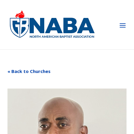
Skip
to
Home
content
Menu
« Back to Churches