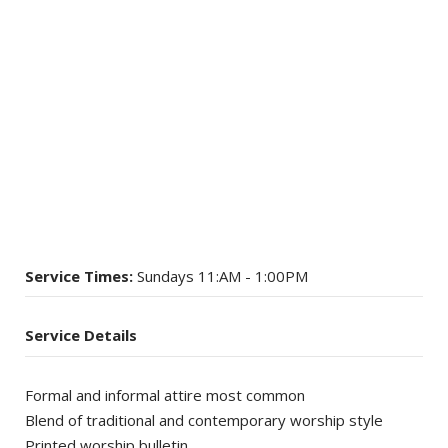
Service Times:
Sundays 11:AM - 1:00PM
Service Details
Formal and informal attire most common
Blend of traditional and contemporary worship style
Printed worship bulletin