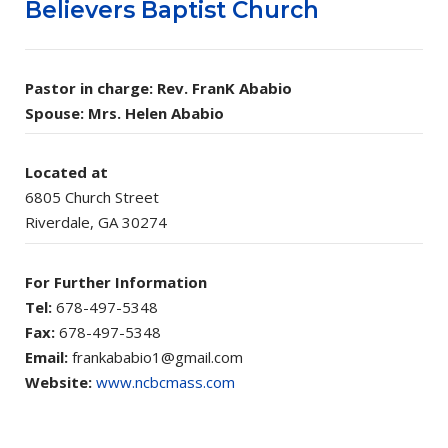
Believers Baptist Church
Pastor in charge: Rev. FranK Ababio
Spouse: Mrs. Helen Ababio
Located at
6805 Church Street
Riverdale, GA 30274
For Further Information
Tel:
678-497-5348
Fax:
678-497-5348
Email:
frankababio1@gmail.com
Website:
www.ncbcmass.com