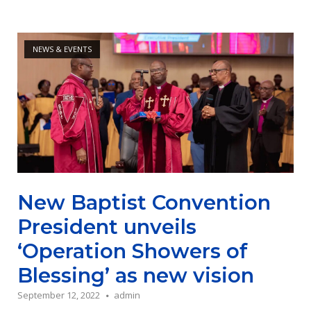
Open post
NEWS & EVENTS
New Baptist Convention
President unveils
‘Operation Showers of
Blessing’ as new vision
September 12, 2022
admin