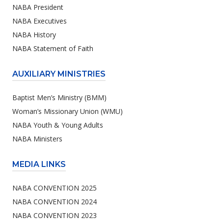
NABA President
NABA Executives
NABA History
NABA Statement of Faith
AUXILIARY MINISTRIES
Baptist Men’s Ministry (BMM)
Woman’s Missionary Union (WMU)
NABA Youth & Young Adults
NABA Ministers
MEDIA LINKS
NABA CONVENTION 2025
NABA CONVENTION 2024
NABA CONVENTION 2023