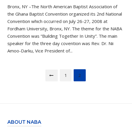
Bronx, NY –The North American Baptist Association of
the Ghana Baptist Convention organized its 2nd National
Convention which occurred on July 26-27, 2008 at
Fordham University, Bronx, NY. The theme for the NABA
Convention was “Building Together In Unity”. The main
speaker for the three day covention was Rev. Dr. Nii
Amoo-Darku, Vice President of...
Posts
1
2
pagination
ABOUT NABA