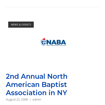
Open post
NEWS & EVENTS
2nd Annual North
American Baptist
Association in NY
August 22, 2008
admin