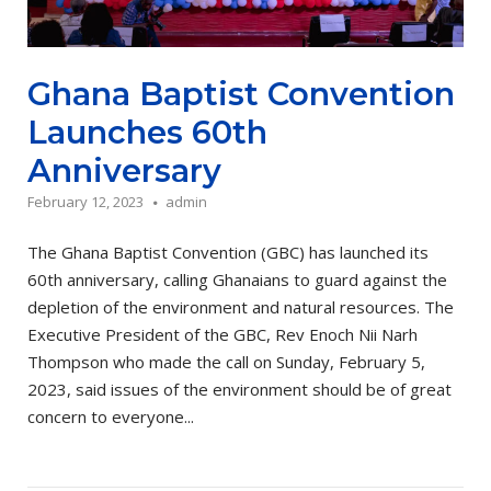
Ghana Baptist Convention
Launches 60th
Anniversary
February 12, 2023
admin
The Ghana Baptist Convention (GBC) has launched its
60th anniversary, calling Ghanaians to guard against the
depletion of the environment and natural resources. The
Executive President of the GBC, Rev Enoch Nii Narh
Thompson who made the call on Sunday, February 5,
2023, said issues of the environment should be of great
concern to everyone...