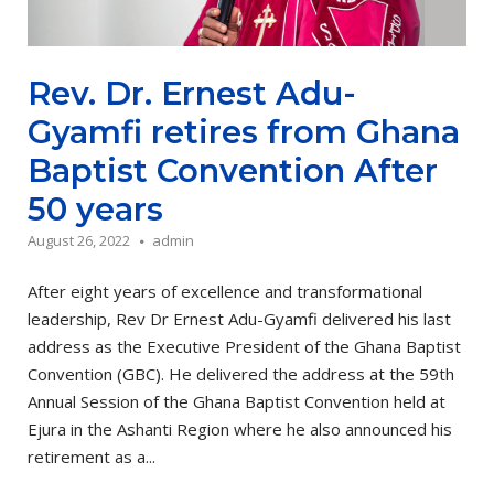
Rev. Dr. Ernest Adu-
Gyamfi retires from Ghana
Baptist Convention After
50 years
August 26, 2022
admin
After eight years of excellence and transformational
leadership, Rev Dr Ernest Adu-Gyamfi delivered his last
address as the Executive President of the Ghana Baptist
Convention (GBC). He delivered the address at the 59th
Annual Session of the Ghana Baptist Convention held at
Ejura in the Ashanti Region where he also announced his
retirement as a...