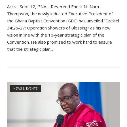
Accra, Sept 12, GNA – Reverend Enock Nii Narh
Thompson, the newly inducted Executive President of
the Ghana Baptist Convention (GBC) has unveiled “Ezekiel
34:26-27: Operation Showers of Blessing” as his new
vision in line with the 10-year strategic plan of the
Convention. He also promised to work hard to ensure
that the strategic plan...
Open post
NEWS & EVENTS