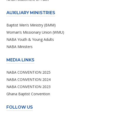
AUXILIARY MINISTRIES
Baptist Men’s Ministry (BMM)
Woman’s Missionary Union (WMU)
NABA Youth & Young Adults
NABA Ministers
MEDIA LINKS
NABA CONVENTION 2025
NABA CONVENTION 2024
NABA CONVENTION 2023
Ghana Baptist Convention
FOLLOW US