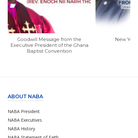
Goodwill Message from the
New Year
Executive President of the Ghana
Baptist Convention
ABOUT NABA
NABA President
NABA Executives
NABA History
NABA Statement of Faith